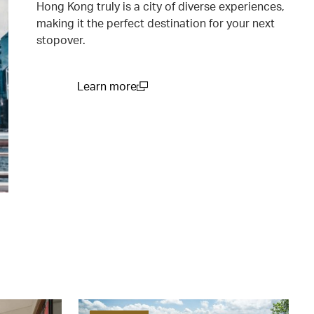
Hong Kong truly is a city of diverse experiences,
making it the perfect destination for your next
stopover.
Learn more
(open in a new window)