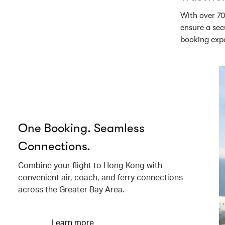
With over 70
ensure a sec
booking exp
One Booking. Seamless
Connections.
Combine your flight to Hong Kong with
convenient air, coach, and ferry connections
across the Greater Bay Area.
Learn more