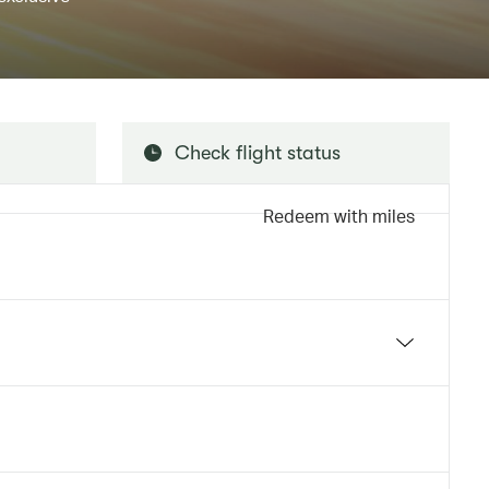
Check flight status
Redeem with miles