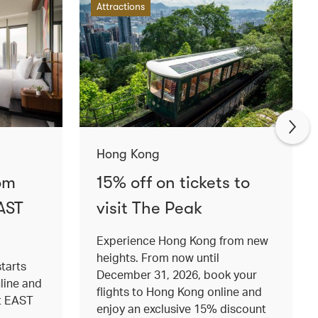
Attractions
Hong Kong
om
15% off on tickets to
AST
visit The Peak
Experience Hong Kong from new
heights. From now until
tarts
December 31, 2026, book your
nline and
flights to Hong Kong online and
at EAST
enjoy an exclusive 15% discount