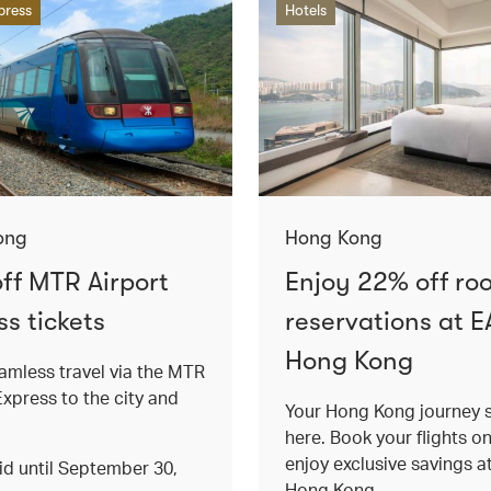
press
Hotels
ong
Hong Kong
ff MTR Airport
Enjoy 22% off ro
s tickets
reservations at E
Hong Kong
amless travel via the MTR
Express to the city and
Your Hong Kong journey s
here. Book your flights o
enjoy exclusive savings 
lid until September 30,
Hong Kong.