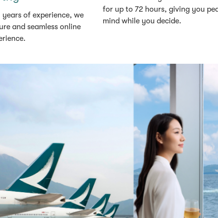
for up to 72 hours, giving you pe
 years of experience, we
mind while you decide.
ure and seamless online
erience.