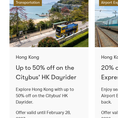
Transportation
Airport Ex
Hong Kong
Hong K
Up to 50% off on the
20% o
Citybus' HK Dayrider
Expres
Explore Hong Kong with up to
Enjoy se
50% off on the Citybus' HK
Airport 
Dayrider.
back.
Offer valid until February 28,
Offer va