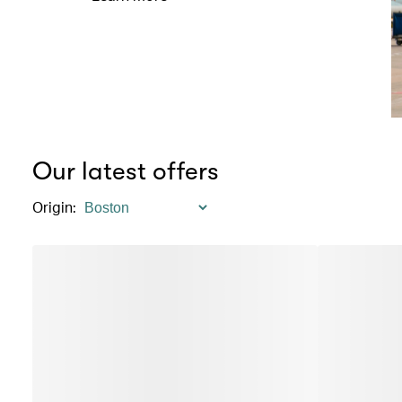
Our latest offers
Origin
: