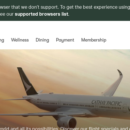
owser that we don’t support. To get the best experience using
see our
supported browsers list
.
ng
Wellness
Dining
Payment
Membership
ld and all its possibilities. Discover our flight specials and 