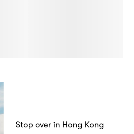
Stop over in Hong Kong