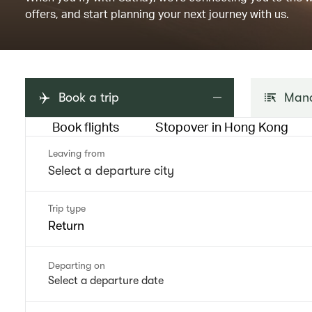
offers, and start planning your next journey with us.
Book a trip
Mana
Book flights
Stopover in Hong Kong
Leaving from
Trip type
Return
Departing on
Select a departure date