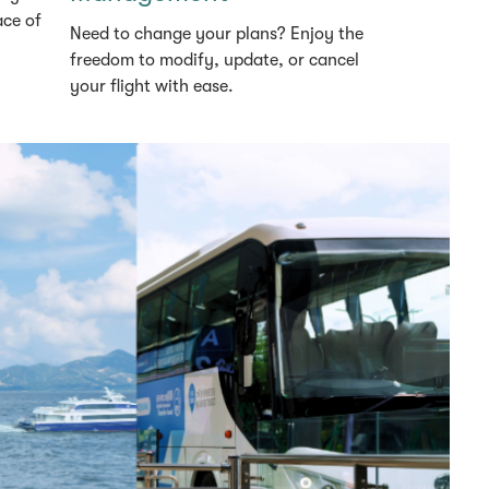
ace of
Need to change your plans? Enjoy the
freedom to modify, update, or cancel
your flight with ease.