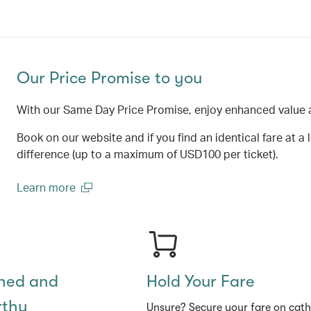
Our Price Promise to you
With our Same Day Price Promise, enjoy enhanced value 
Book on our website and if you find an identical fare at a 
difference (up to a maximum of USD100 per ticket).
Learn more
(open in a new window)
shed and
Hold Your Fare
rthy
Unsure? Secure your fare on cat