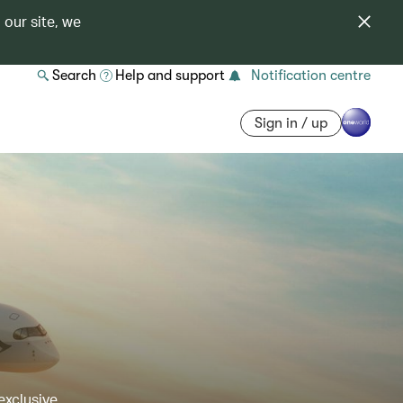
 our site, we
Search
Help and support
Notification centre
Sign in / up
exclusive