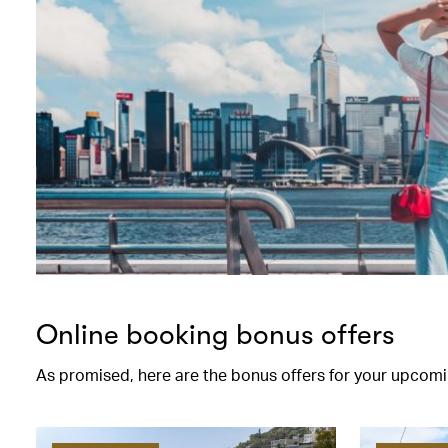
Online booking bonus offers
As promised, here are the bonus offers for your upcomi