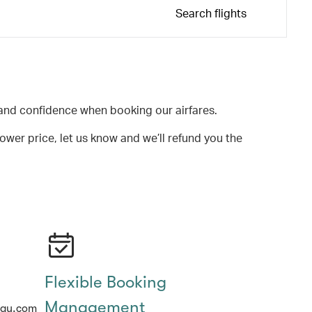
Search flights
and confidence when booking our airfares.
lower price, let us know and we’ll refund you the
Flexible Booking
Management
hay.com