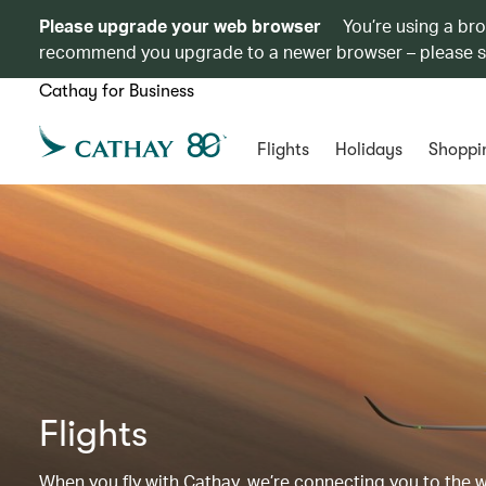
Please upgrade your web browser
You’re using a br
recommend you upgrade to a newer browser – please 
Cathay for Business
Flights
Holidays
Shoppi
Flights
When you fly with Cathay, we’re connecting you to the wor