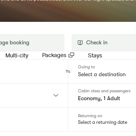
ge booking
Check in
Packages
Multi-city
Stays
Going to
Cabin class and passengers
Economy, 1 Adult
Returning on
Select a returning date