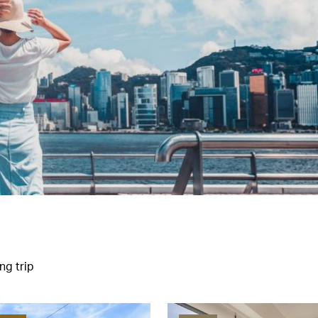
ng trip