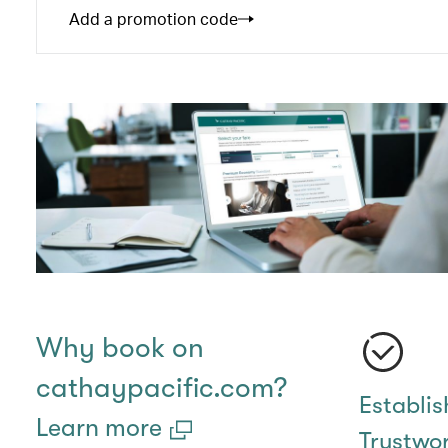
Add a promotion code
Why book on
cathaypacific.com?
Establi
Learn more
Trustwo