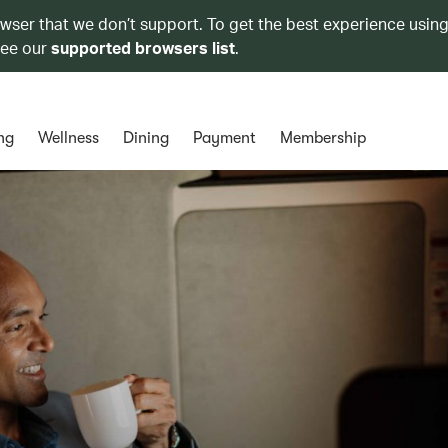
owser that we don’t support. To get the best experience using
see our
supported browsers list
.
ng
Wellness
Dining
Payment
Membership