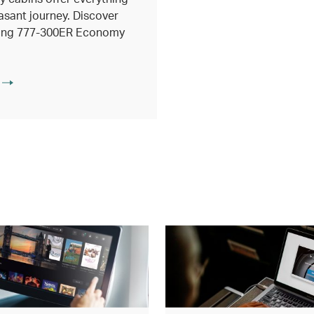
asant journey. Discover
eing 777-300ER Economy