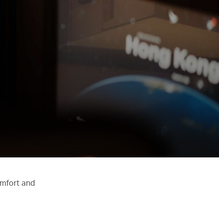
omfort and