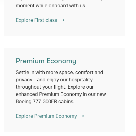
moment while onboard with us.
Explore First class
Premium Economy
Settle in with more space, comfort and
privacy – and enjoy our hospitality
throughout your flight. Explore our
enhanced Premium Economy in our new
Boeing 777-300ER cabins.
Explore Premium Economy