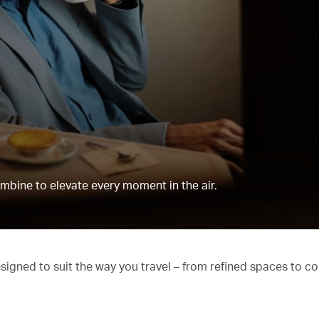
mbine to elevate every moment in the air.
esigned to suit the way you travel – from refined spaces to c