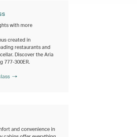
ss
ghts with more
nus created in
eading restaurants and
ellar. Discover the Aria
ng 777-300ER.
class
fort and convenience in
 cabins offer everything