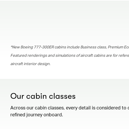
*New Boeing 777-300ER cabins include Business class, Premium Ec
Featured renderings and simulations of aircraft cabins are for refe
aircraft interior design.
Our cabin classes
Across our cabin classes, every detail is considered to 
refined journey onboard.