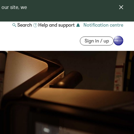
 our site, we
Search
Help and support
Notification centre
Sign in / up