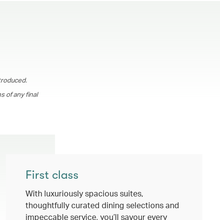
troduced.
 of any final
First class
With luxuriously spacious suites,
thoughtfully curated dining selections and
impeccable service, you’ll savour every