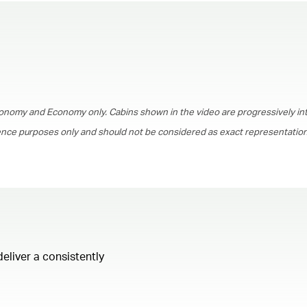
00.00
/
01.30
onomy and Economy only. Cabins shown in the video are progressively in
rence purposes only and should not be considered as exact representations
deliver a consistently