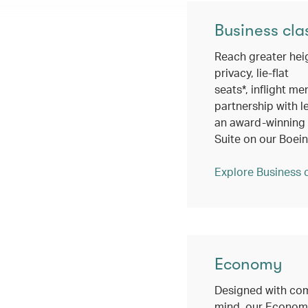
Business cla
Reach greater hei
privacy, lie-flat
seats*, inflight me
partnership with l
an award-winning c
Suite on our Boei
Explore Business 
Economy
Designed with com
mind, our Economy