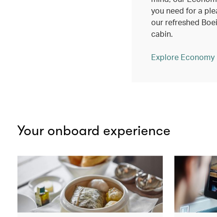
you need for a ple
our refreshed Bo
cabin.
Explore Economy
Your onboard experience