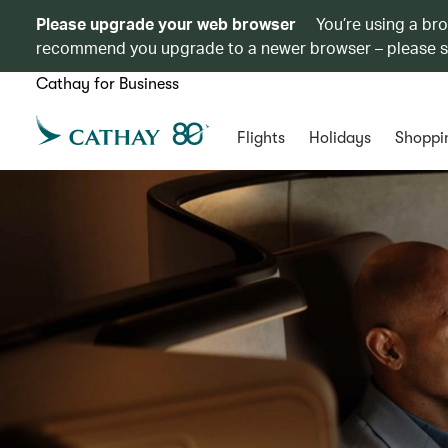
Please upgrade your web browser
You’re using a br
recommend you upgrade to a newer browser – please 
Cathay for Business
Flights
Holidays
Shoppi