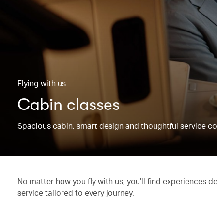
Flying with us
Cabin classes
Spacious cabin, smart design and thoughtful service co
No matter how you fly with us, you’ll find experiences d
service tailored to every journey.