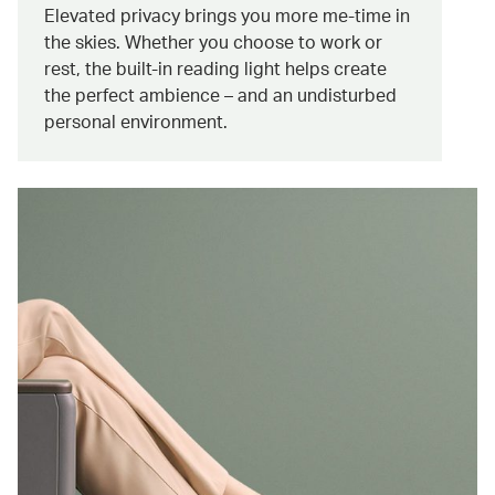
Elevated privacy brings you more me-time in
the skies. Whether you choose to work or
rest, the built-in reading light helps create
the perfect ambience – and an undisturbed
personal environment.