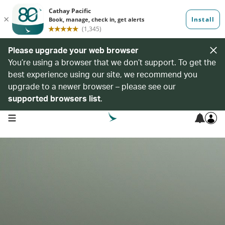
Please upgrade your web browser
You’re using a browser that we don’t support. To get the
best experience using our site, we recommend you
upgrade to a newer browser – please see our
supported browsers list
.
open navigation menu