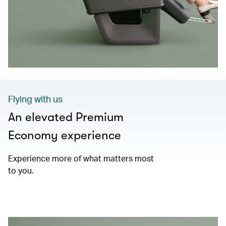
Flying with us
An elevated Premium
Economy experience
Experience more of what matters most
to you.