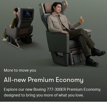
More to move you
All-new Premium Economy
Explore our new Boeing 777-300ER Premium Economy,
designed to bring you more of what you love.