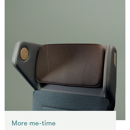
More me-time