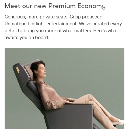
Meet our new Premium Economy
Generous, more private seats. Crisp prosecco.
Unmatched inflight entertainment. We’ve curated every
detail to bring you more of what matters. Here’s what
awaits you on board.