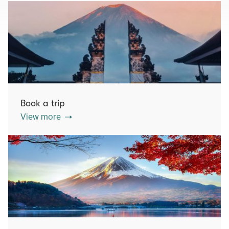
Book a trip
View more