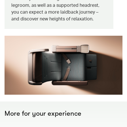
legroom, as well as a supported headrest,
you can expect a more laidback journey –
and discover new heights of relaxation.
More for your experience