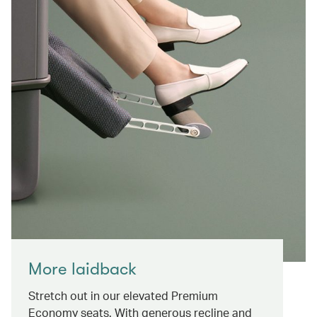
More laidback
Stretch out in our elevated Premium
Economy seats. With generous recline and