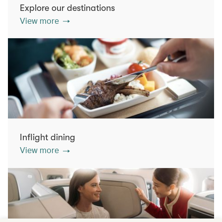
Explore our destinations
View more
Inflight dining
View more