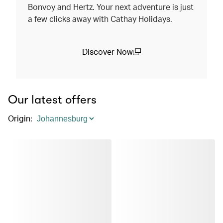
Bonvoy and Hertz. Your next adventure is just
a few clicks away with Cathay Holidays.
Discover Now
(open in a new window)
Our latest offers
Origin
: