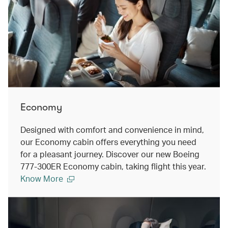
Economy
Designed with comfort and convenience in mind,
our Economy cabin offers everything you need
for a pleasant journey. Discover our new Boeing
777-300ER Economy cabin, taking flight this year.
Know More