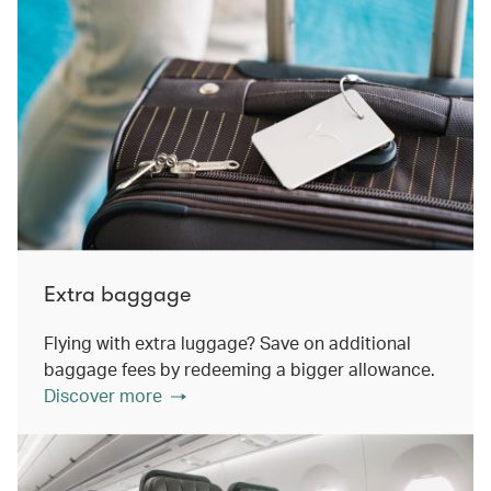
Extra baggage
Flying with extra luggage? Save on additional
baggage fees by redeeming a bigger allowance.
Discover more