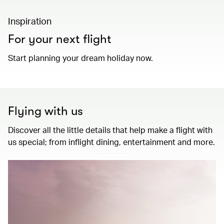
Inspiration
For your next flight
Start planning your dream holiday now.
Flying with us
Discover all the little details that help make a flight with
us special; from inflight dining, entertainment and more.