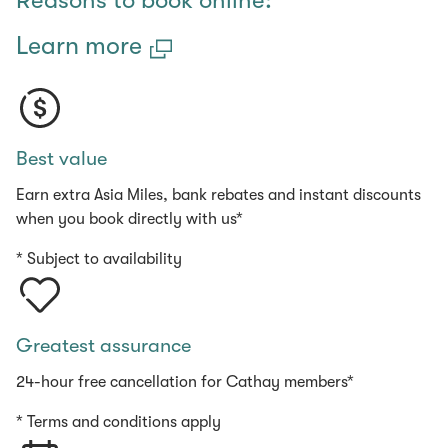
Reasons to book online:
Learn more
Best value
Earn extra Asia Miles, bank rebates and instant discounts
when you book directly with us*
* Subject to availability
Greatest assurance
24-hour free cancellation for Cathay members*
* Terms and conditions apply