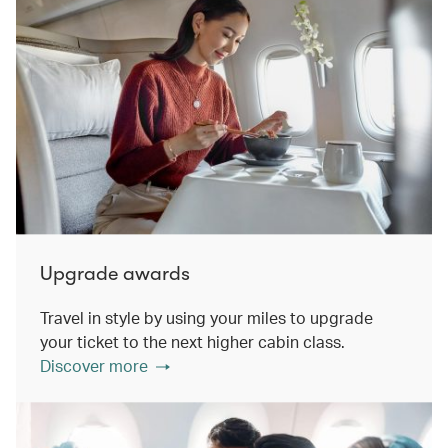
Upgrade awards
Travel in style by using your miles to upgrade
your ticket to the next higher cabin class.
Discover more