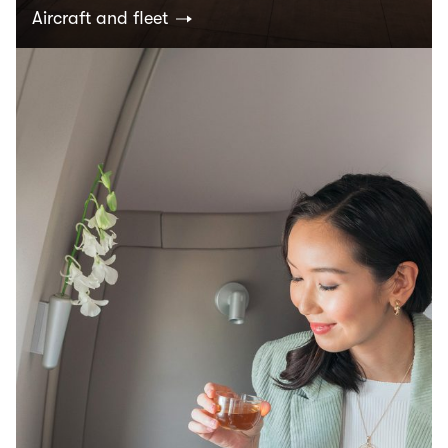
Aircraft and fleet