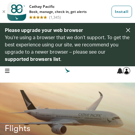
Please upgrade your web browser
You’re using a browser that we don’t support. To get the
best experience using our site, we recommend you
upgrade to a newer browser – please see our
supported browsers list
.
open navigation menu
Flights