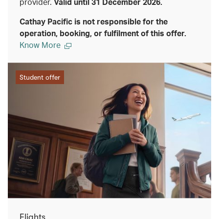
provider.
Valid until 31 December 2026.
Cathay Pacific is not responsible for the
operation, booking, or fulfilment of this offer.
Know More
Student offer
Flights