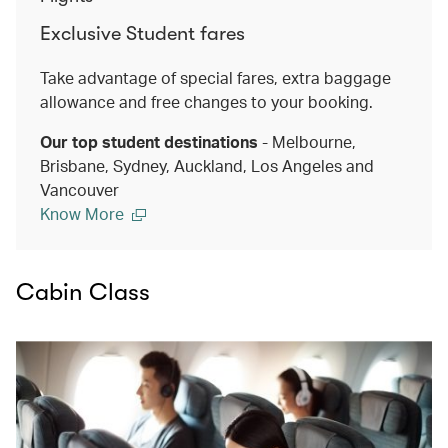
Exclusive Student fares
Take advantage of special fares, extra baggage
allowance and free changes to your booking.
Our top student destinations
- Melbourne,
Brisbane, Sydney, Auckland, Los Angeles and
Vancouver
Know More
Cabin Class