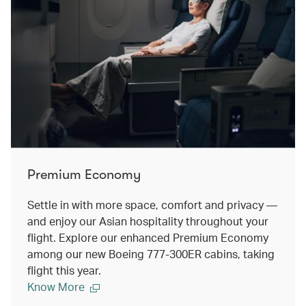
Premium Economy
Settle in with more space, comfort and privacy —
and enjoy our Asian hospitality throughout your
flight. Explore our enhanced Premium Economy
among our new Boeing 777-300ER cabins, taking
flight this year.
Know More