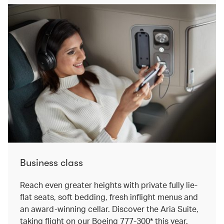
Business class
Reach even greater heights with private fully lie-
flat seats, soft bedding, fresh inflight menus and
an award-winning cellar. Discover the Aria Suite,
taking flight on our Boeing 777-300* this year.