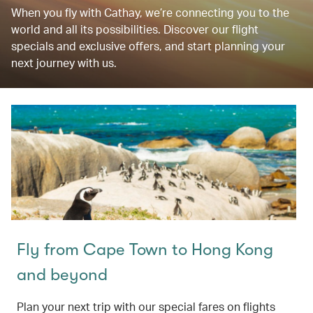
When you fly with Cathay, we’re connecting you to the
world and all its possibilities. Discover our flight
specials and exclusive offers, and start planning your
next journey with us.
Fly from Cape Town to Hong Kong
and beyond
Plan your next trip with our special fares on flights