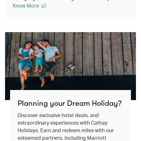
Know More
Planning your Dream Holiday?
Discover exclusive hotel deals, and
extraordinary experiences with Cathay
Holidays. Earn and redeem miles with our
esteemed partners, including Marriott