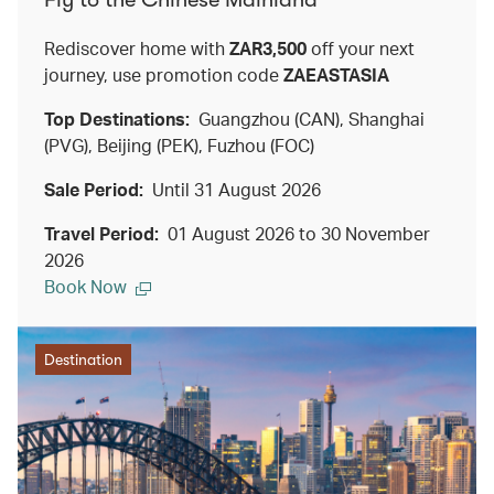
Rediscover home with
ZAR3,500
off your next
journey, use promotion code
ZAEASTASIA
Top Destinations:
Guangzhou (CAN), Shanghai
(PVG), Beijing (PEK), Fuzhou (FOC)
Sale Period:
Until 31 August 2026
Travel Period:
01 August 2026 to 30 November
2026
Book Now
Destination