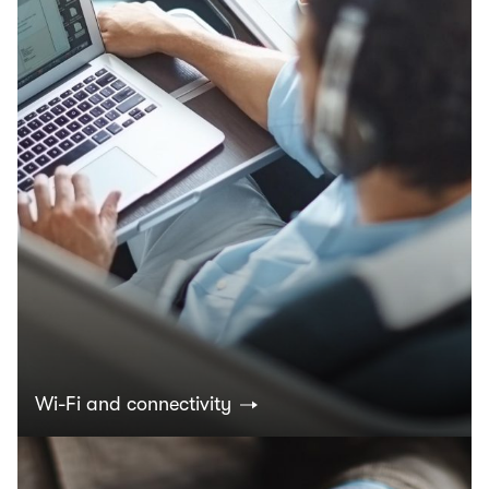
Wi-Fi and connectivity