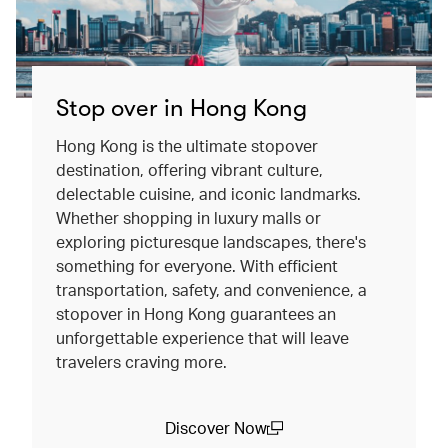
Stop over in Hong Kong
Hong Kong is the ultimate stopover
destination, offering vibrant culture,
delectable cuisine, and iconic landmarks.
Whether shopping in luxury malls or
exploring picturesque landscapes, there's
something for everyone. With efficient
transportation, safety, and convenience, a
stopover in Hong Kong guarantees an
unforgettable experience that will leave
travelers craving more.
Discover Now