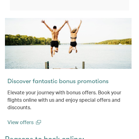
(open in a new window)
Discover fantastic bonus promotions
Elevate your journey with bonus offers. Book your
flights online with us and enjoy special offers and
discounts.
View offers
(open in a new window)