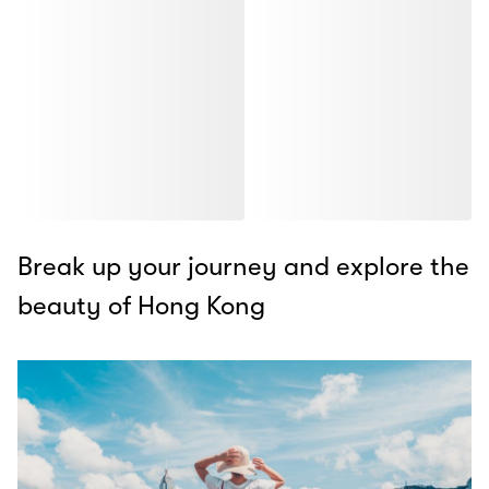
Break up your journey and explore the
beauty of Hong Kong