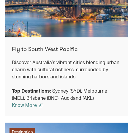
Fly to South West Pacific
Discover Australia’s vibrant cities blending urban
charm with cultural richness, surrounded by
stunning harbors and islands.
Top Destinations
: Sydney (SYD), Melbourne
(MEL), Brisbane (BNE), Auckland (AKL)
Know More
Destination