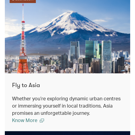
Fly to Asia
Whether you’re exploring dynamic urban centres
or immersing yourself in local traditions, Asia
promises an unforgettable journey.
Know More