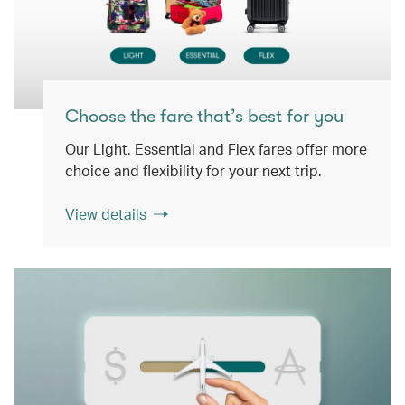
Choose the fare that’s best for you
Our Light, Essential and Flex fares offer more
choice and flexibility for your next trip.
View details