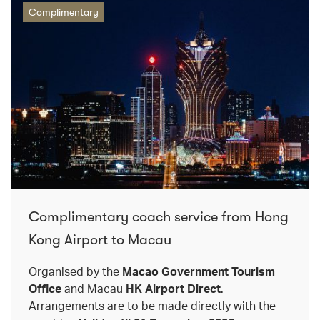
Complimentary
Complimentary coach service from Hong
Kong Airport to Macau
Organised by the
Macao Government Tourism
Office
and Macau
HK Airport Direct
.
Arrangements are to be made directly with the