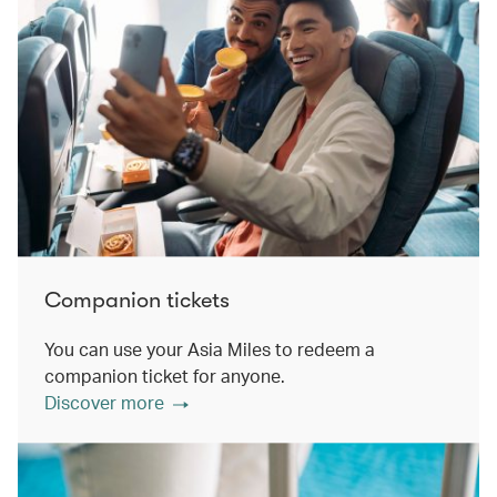
Companion tickets
You can use your Asia Miles to redeem a
companion ticket for anyone.
Discover more