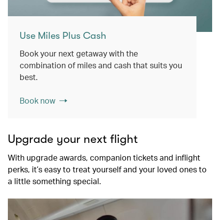
Use Miles Plus Cash
Book your next getaway with the
combination of miles and cash that suits you
best.
Book now
Upgrade your next flight
With upgrade awards, companion tickets and inflight
perks, it’s easy to treat yourself and your loved ones to
a little something special.