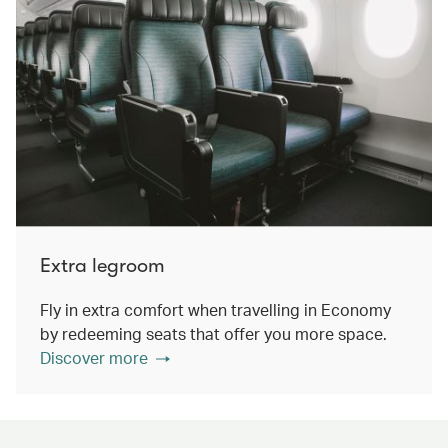
Extra legroom
Fly in extra comfort when travelling in Economy
by redeeming seats that offer you more space.
Discover more