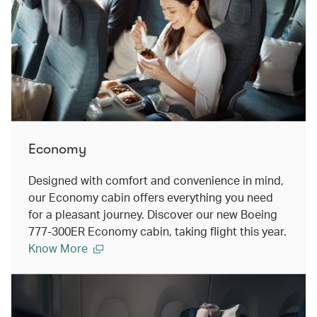
Economy
Designed with comfort and convenience in mind,
our Economy cabin offers everything you need
for a pleasant journey. Discover our new Boeing
777-300ER Economy cabin, taking flight this year.
Know More