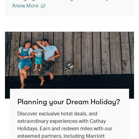
Know More
Planning your Dream Holiday?
Discover exclusive hotel deals, and
extraordinary experiences with Cathay
Holidays. Earn and redeem miles with our
esteemed partners, including Marriott