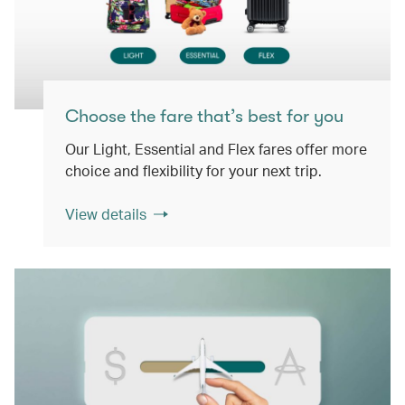
Choose the fare that’s best for you
Our Light, Essential and Flex fares offer more
choice and flexibility for your next trip.
View details