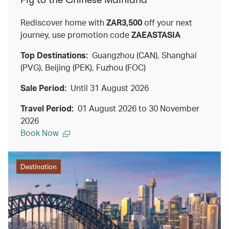
Rediscover home with
ZAR3,500
off your next
journey, use promotion code
ZAEASTASIA
Top Destinations:
Guangzhou (CAN), Shanghai
(PVG), Beijing (PEK), Fuzhou (FOC)
Sale Period:
Until 31 August 2026
Travel Period:
01 August 2026 to 30 November
2026
Book Now
Destination