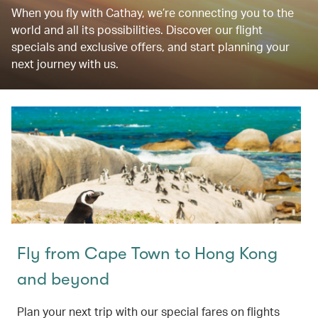
When you fly with Cathay, we’re connecting you to the
world and all its possibilities. Discover our flight
specials and exclusive offers, and start planning your
next journey with us.
Fly from Cape Town to Hong Kong
and beyond
Plan your next trip with our special fares on flights