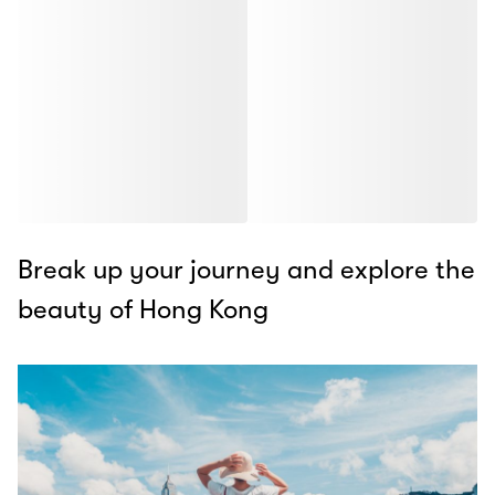
Break up your journey and explore the
beauty of Hong Kong