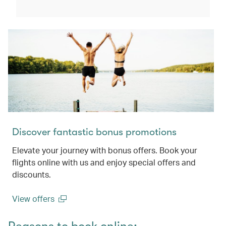
(open in a new window)
Discover fantastic bonus promotions
Elevate your journey with bonus offers. Book your
flights online with us and enjoy special offers and
discounts.
View offers
(open in a new window)