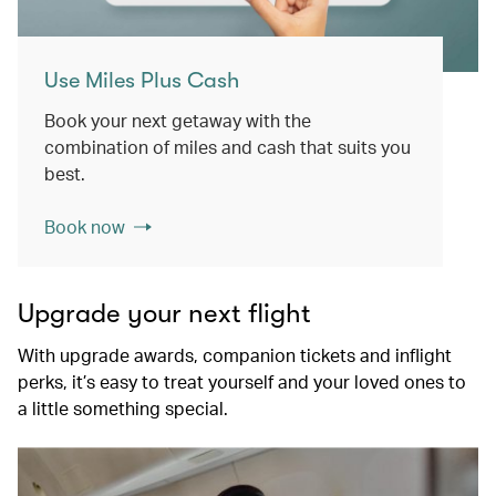
Use Miles Plus Cash
Book your next getaway with the
combination of miles and cash that suits you
best.
Book now
Upgrade your next flight
With upgrade awards, companion tickets and inflight
perks, it’s easy to treat yourself and your loved ones to
a little something special.