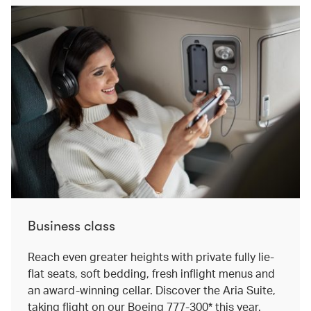
Business class
Reach even greater heights with private fully lie-
flat seats, soft bedding, fresh inflight menus and
an award-winning cellar. Discover the Aria Suite,
taking flight on our Boeing 777-300* this year.