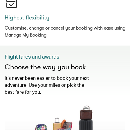
Highest flexibility
Customise, change or cancel your booking with ease using
Manage My Booking
Flight fares and awards
Choose the way you book
It’s never been easier to book your next
adventure. Use your miles or pick the
best fare for you.