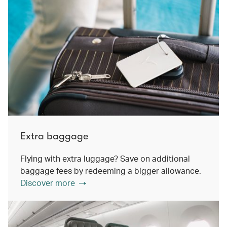
Extra baggage
Flying with extra luggage? Save on additional
baggage fees by redeeming a bigger allowance.
Discover more