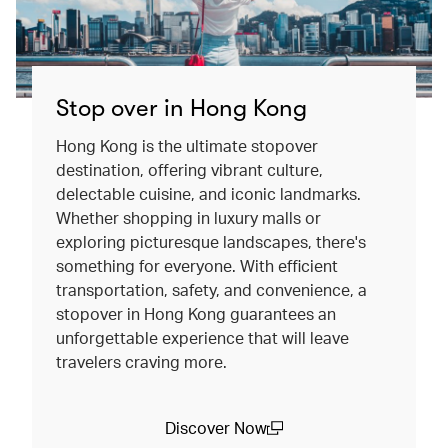
Stop over in Hong Kong
Hong Kong is the ultimate stopover
destination, offering vibrant culture,
delectable cuisine, and iconic landmarks.
Whether shopping in luxury malls or
exploring picturesque landscapes, there's
something for everyone. With efficient
transportation, safety, and convenience, a
stopover in Hong Kong guarantees an
unforgettable experience that will leave
travelers craving more.
Discover Now