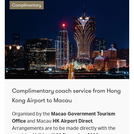
Complimentary
Complimentary coach service from Hong
Kong Airport to Macau
Organised by the
Macao Government Tourism
Office
and Macau
HK Airport Direct
.
Arrangements are to be made directly with the