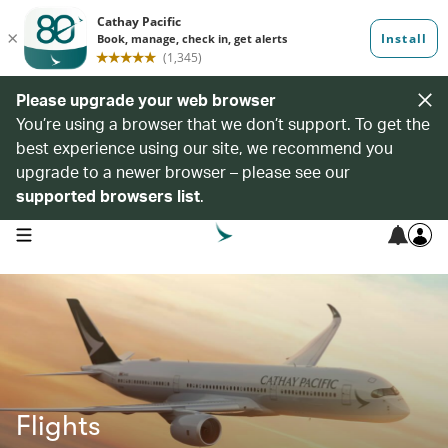
Please upgrade your web browser
You’re using a browser that we don’t support. To get the
best experience using our site, we recommend you
upgrade to a newer browser – please see our
supported browsers list
.
open navigation menu
Flights