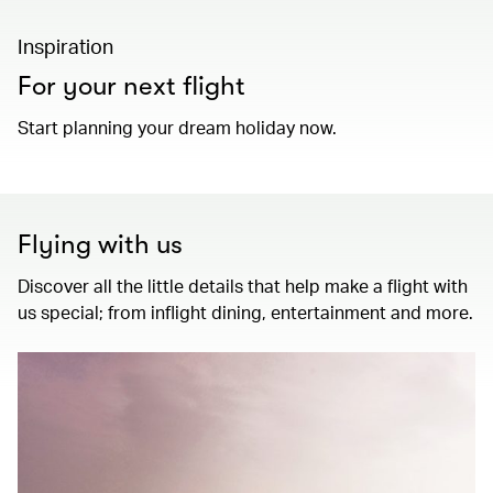
Inspiration
For your next flight
Start planning your dream holiday now.
Flying with us
Discover all the little details that help make a flight with
us special; from inflight dining, entertainment and more.