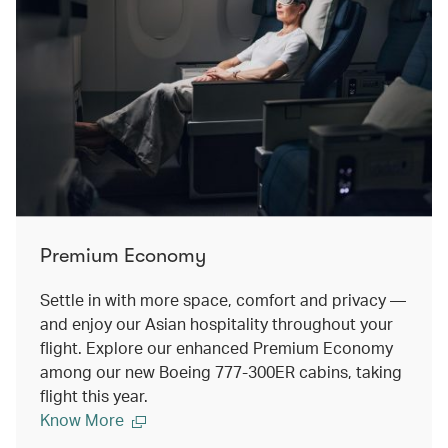
Premium Economy
Settle in with more space, comfort and privacy —
and enjoy our Asian hospitality throughout your
flight. Explore our enhanced Premium Economy
among our new Boeing 777-300ER cabins, taking
flight this year.
Know More