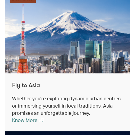
Fly to Asia
Whether you’re exploring dynamic urban centres
or immersing yourself in local traditions, Asia
promises an unforgettable journey.
Know More