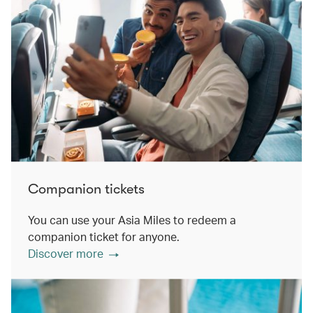
Companion tickets
You can use your Asia Miles to redeem a
companion ticket for anyone.
Discover more