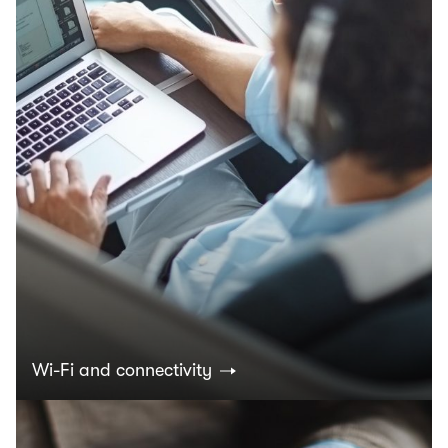
Wi-Fi and connectivity