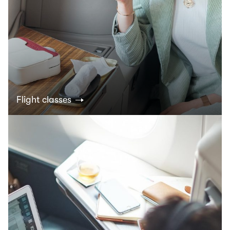
Flight classes