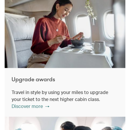
Upgrade awards
Travel in style by using your miles to upgrade
your ticket to the next higher cabin class.
Discover more