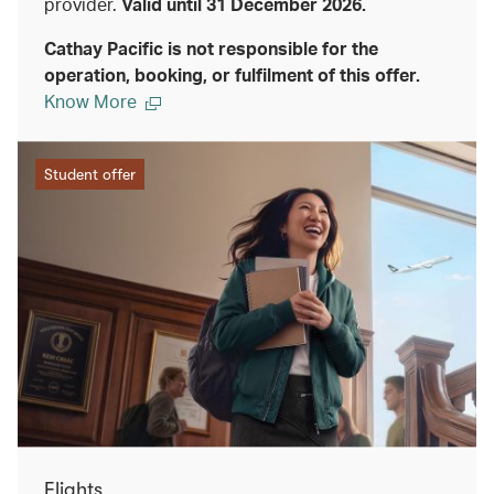
provider.
Valid until 31 December 2026.
Cathay Pacific is not responsible for the
operation, booking, or fulfilment of this offer.
Know More
Student offer
Flights