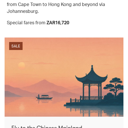
from Cape Town to Hong Kong and beyond via
Johannesburg.
Special fares from
ZAR16,720
SALE
Fly to the Chinese Mainland