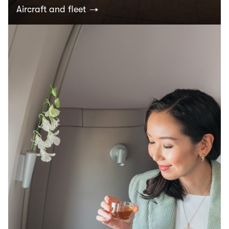
Aircraft and fleet