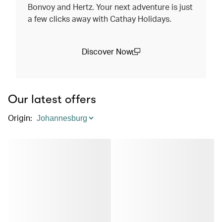
Bonvoy and Hertz. Your next adventure is just
a few clicks away with Cathay Holidays.
Discover Now
(open in a new window)
Our latest offers
Origin
: