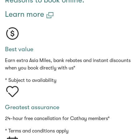
Reasons to book online:
Learn more
Best value
Earn extra Asia Miles, bank rebates and instant discounts
when you book directly with us*
* Subject to availability
Greatest assurance
24-hour free cancellation for Cathay members*
* Terms and conditions apply