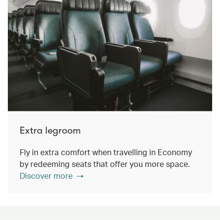
Extra legroom
Fly in extra comfort when travelling in Economy
by redeeming seats that offer you more space.
Discover more