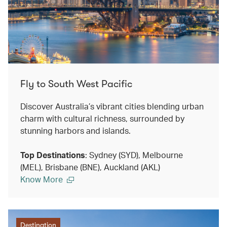
Fly to South West Pacific
Discover Australia’s vibrant cities blending urban
charm with cultural richness, surrounded by
stunning harbors and islands.
Top Destinations
: Sydney (SYD), Melbourne
(MEL), Brisbane (BNE), Auckland (AKL)
Know More
Destination