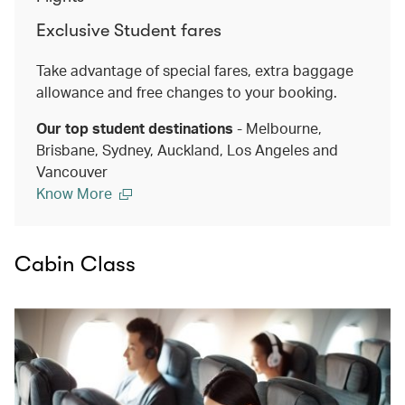
Exclusive Student fares
Take advantage of special fares, extra baggage
allowance and free changes to your booking.
Our top student destinations
- Melbourne,
Brisbane, Sydney, Auckland, Los Angeles and
Vancouver
Know More
Cabin Class