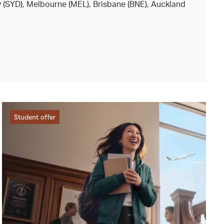
y (SYD), Melbourne (MEL), Brisbane (BNE), Auckland
Student offer