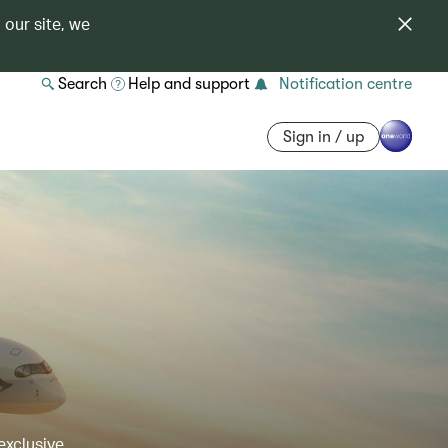
 our site, we
Search
Help and support
Notification centre
Sign in / up
exclusive