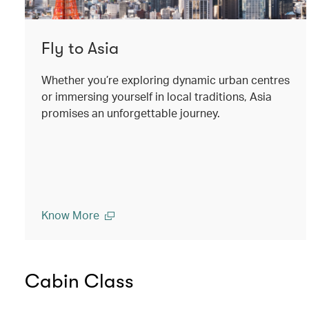
Fly to Asia
Whether you’re exploring dynamic urban centres
or immersing yourself in local traditions, Asia
promises an unforgettable journey.
Know More
Cabin Class