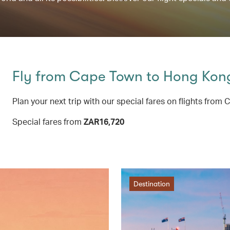
Fly from Cape Town to Hong Ko
Plan your next trip with our special fares on flights f
Special fares from
ZAR16,720
Destination