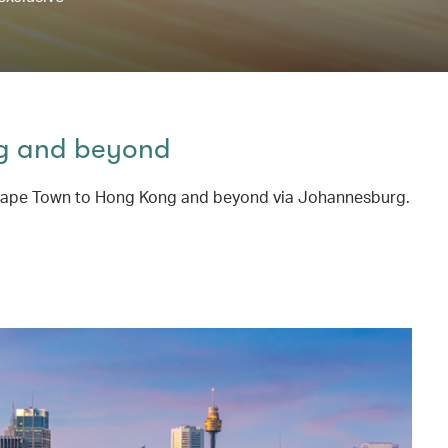
ng and beyond
rom Cape Town to Hong Kong and beyond via Johannesburg.