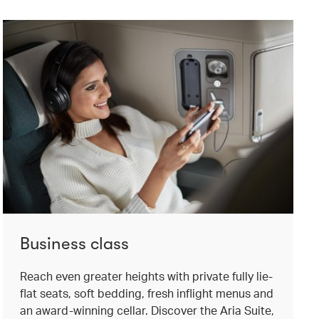
Business class
Reach even greater heights with private fully lie-
flat seats, soft bedding, fresh inflight menus and
an award-winning cellar. Discover the Aria Suite,