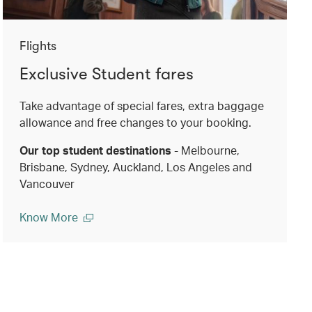
Flights
Exclusive Student fares
Take advantage of special fares, extra baggage
allowance and free changes to your booking.
Our top student destinations
- Melbourne,
Brisbane, Sydney, Auckland, Los Angeles and
Vancouver
Know More