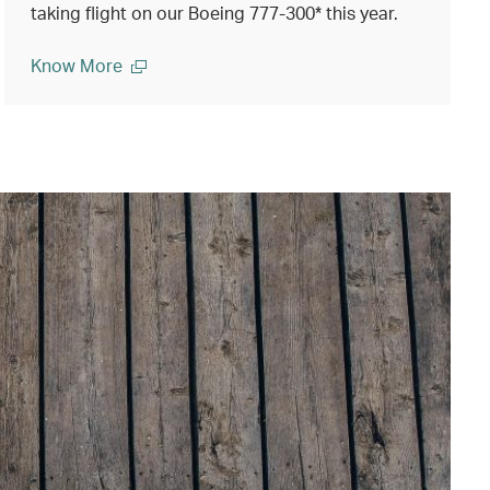
taking flight on our Boeing 777-300* this year.
Know More