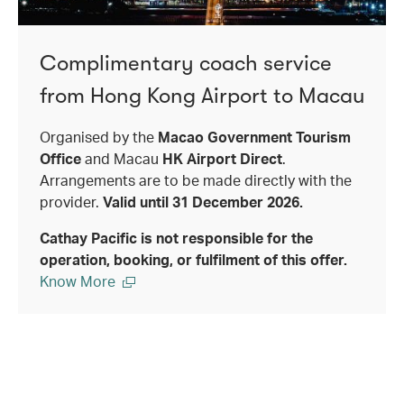
Complimentary coach service
from Hong Kong Airport to Macau
Organised by the
Macao Government Tourism
Office
and Macau
HK Airport Direct
.
Arrangements are to be made directly with the
provider.
Valid until 31 December 2026.
Cathay Pacific is not responsible for the
operation, booking, or fulfilment of this offer.
Know More