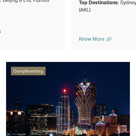
Top Destinations
: Sydne
(AKL)
6
Know More
Complimentary