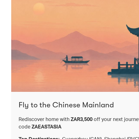
Fly to the Chinese Mainland
Rediscover home with
ZAR3,500
off your next journ
code
ZAEASTASIA
Top Destinations:
Guangzhou (CAN), Shanghai (PVG),