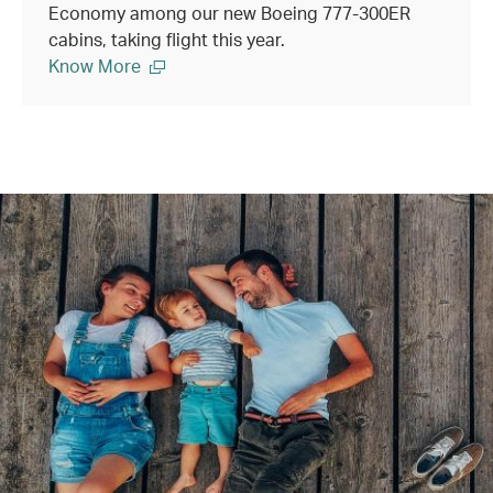
Economy among our new Boeing 777-300ER
cabins, taking flight this year.
Know More