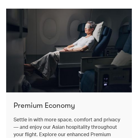
Premium Economy
Settle in with more space, comfort and privacy
— and enjoy our Asian hospitality throughout
your flight. Explore our enhanced Premium