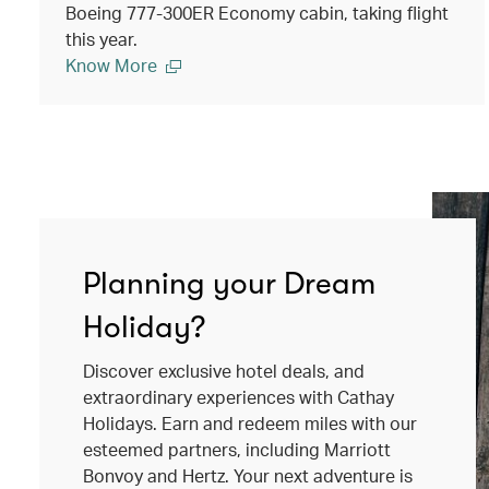
Boeing 777-300ER Economy cabin, taking flight
this year.
Know More
Planning your Dream
Holiday?
Discover exclusive hotel deals, and
extraordinary experiences with Cathay
Holidays. Earn and redeem miles with our
esteemed partners, including Marriott
Bonvoy and Hertz. Your next adventure is