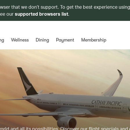
owser that we don’t support. To get the best experience using
see our
supported browsers list
.
ng
Wellness
Dining
Payment
Membership
ld and all its possibilities. Discover our flight specials and 