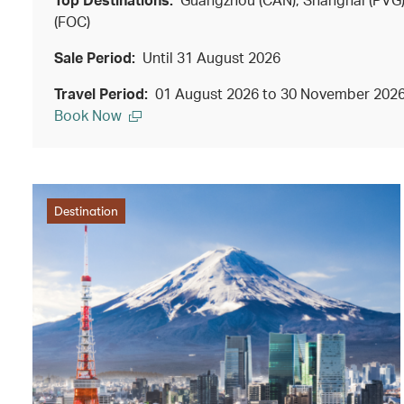
(FOC)
Sale Period:
Until 31 August 2026
Travel Period:
01 August 2026 to 30 November 202
Book Now
Destination