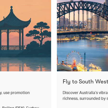
Fly to South West
ey, use promotion
Discover Australia’s vibr
richness, surrounded by 
 Beijing (PEK), Fuzhou