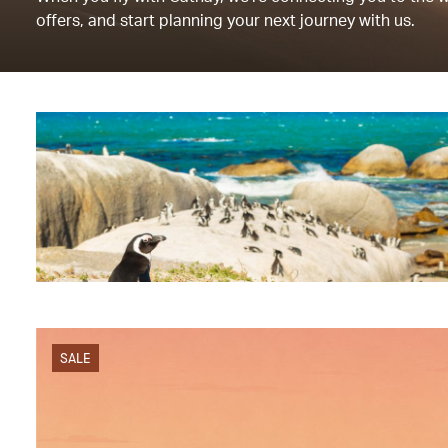
offers, and start planning your next journey with us.
SALE