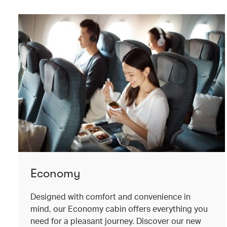
Economy
Designed with comfort and convenience in
mind, our Economy cabin offers everything you
need for a pleasant journey. Discover our new