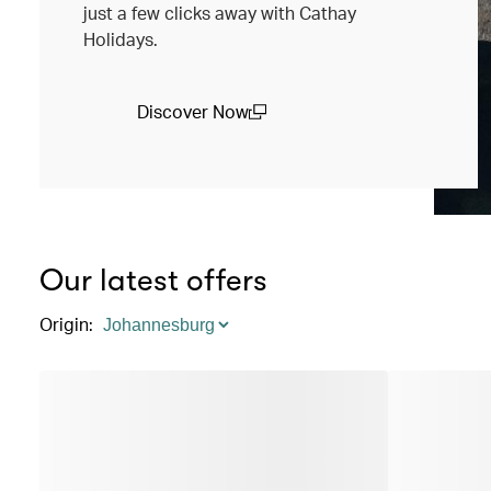
just a few clicks away with Cathay
Holidays.
Discover Now
(open in a new window)
Our latest offers
Origin
: