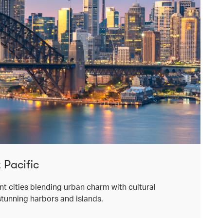
 Pacific
ant cities blending urban charm with cultural
stunning harbors and islands.