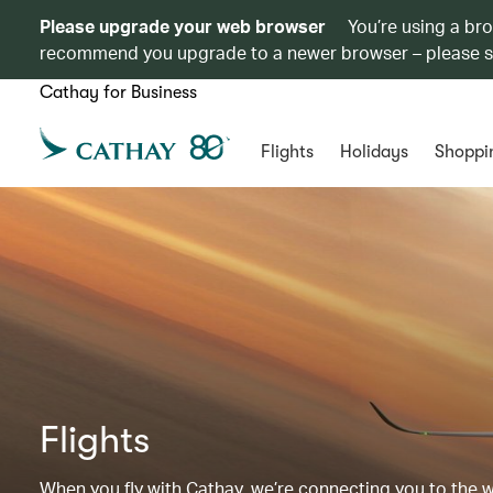
Please upgrade your web browser
You’re using a br
recommend you upgrade to a newer browser – please 
Cathay for Business
Flights
Holidays
Shoppi
Flights
When you fly with Cathay, we’re connecting you to the wor