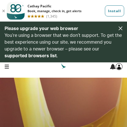
Please upgrade your web browser
You’re using a browser that we don’t support. To get the
best experience using our site, we recommend you
upgrade to a newer browser – please see our
supported browsers list
.
open navigation menu