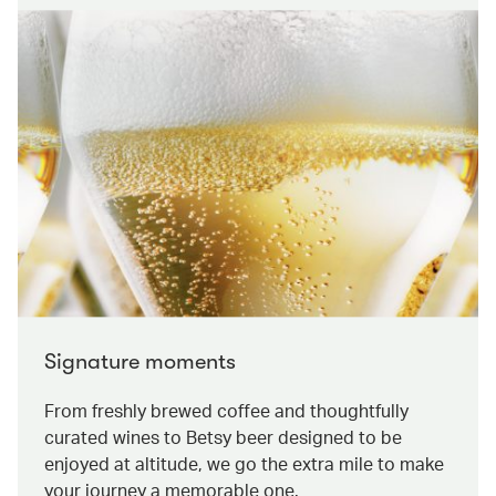
Signature moments
From freshly brewed coffee and thoughtfully
curated wines to Betsy beer designed to be
enjoyed at altitude, we go the extra mile to make
your journey a memorable one.