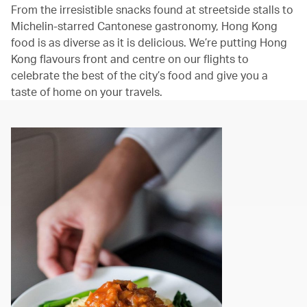
From the irresistible snacks found at streetside stalls to
Michelin-starred Cantonese gastronomy, Hong Kong
food is as diverse as it is delicious. We’re putting Hong
Kong flavours front and centre on our flights to
celebrate the best of the city’s food and give you a
taste of home on your travels.