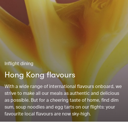
Inflight dining
Hong Kong flavours
With a wide range of international flavours onboard, we
strive to make all our meals as authentic and delicious
as possible. But for a cheering taste of home, find dim
sum, soup noodles and egg tarts on our flights: your
favourite local flavours are now sky-high.