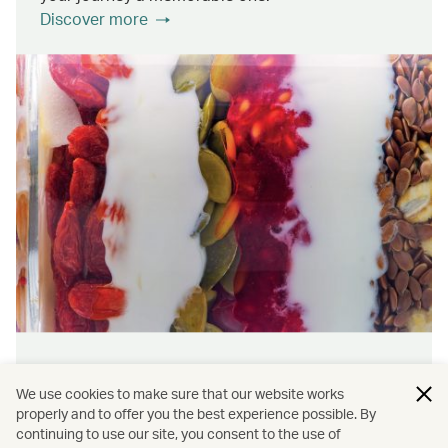
Discover more
Wellness & sustainability
We use cookies to make sure that our website works
Feel rejuvenated inside and out with our dining
properly and to offer you the best experience possible. By
continuing to use our site, you consent to the use of
initiatives that prioritise wellness and