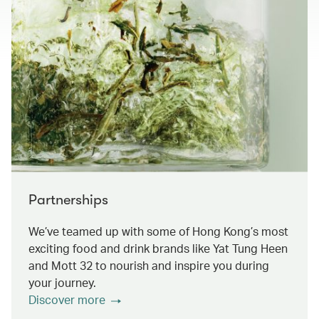
Partnerships
We’ve teamed up with some of Hong Kong’s most
exciting food and drink brands like Yat Tung Heen
and Mott 32 to nourish and inspire you during
your journey.
Discover more