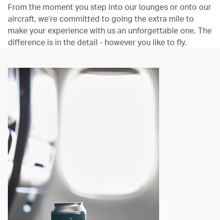
From the moment you step into our lounges or onto our
aircraft, we’re committed to going the extra mile to
make your experience with us an unforgettable one. The
difference is in the detail - however you like to fly.