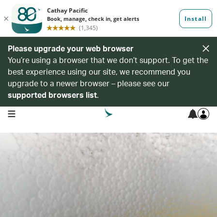
Please upgrade your web browser
You’re using a browser that we don’t support. To get the
best experience using our site, we recommend you
upgrade to a newer browser – please see our
supported browsers list
.
open navigation menu