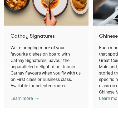
Cathay Signatures
Chinese
We’re bringing more of your
Each mont
favourite dishes on board with
that spot
Cathay Signatures. Savour the
Great Cui
unparalleled delight of our iconic
Mainland,
Cathay flavours when you fly with us
storied tr
on First class or Business class.
specific r
Available for selected routes.
class on s
Chinese M
Learn more
Learn mo