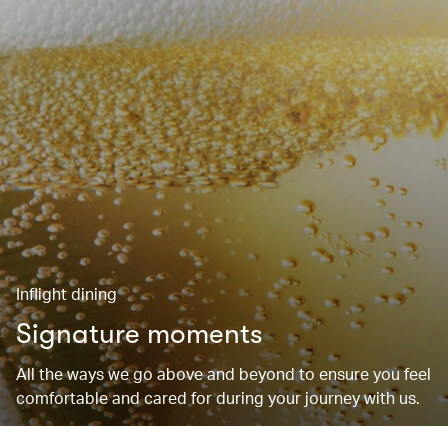
Inflight dining
Signature moments
All the ways we go above and beyond to ensure you feel
comfortable and cared for during your journey with us.