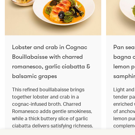
Lobster and crab in Cognac
Pan sea
Bouillabaisse with charred
bagna c
romanesco, garlic ciabatta &
lemon pu
balsamic grapes
samphir
This refined bouillabaisse brings
Light and 
together lobster and crab in a
tender pa
cognac‑infused broth. Charred
enriched
Romanesco adds gentle smokiness,
of anchov
while a thick buttery slice of garlic
lemon pur
ciabatta delivers satisfying richness.
complemen
Sweet balsamic grapes bring a hint
and crisp