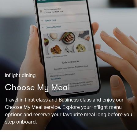
Inflight dining
Choose My Meal
Travel in First class and Business class and enjoy our
Choose My Meal service. Explore your inflight menu
options and reserve your favourite meal long before you
step onboard.