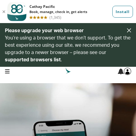
Please upgrade your web browser
You’re using a browser that we don’t support. To get the
best experience using our site, we recommend you
upgrade to a newer browser – please see our
supported browsers list
.
open navigation menu