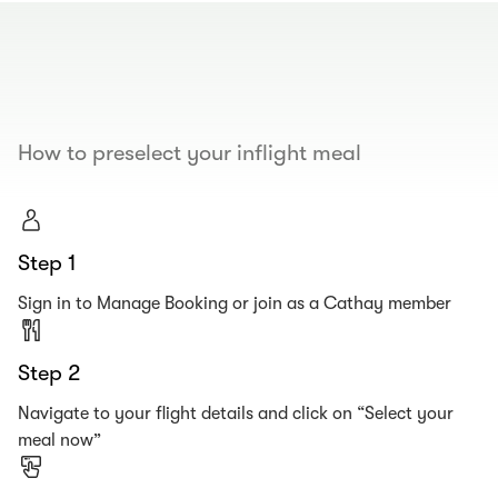
00.00
/
00.19
How to preselect your inflight meal
Step 1
Sign in to Manage Booking or join as a Cathay member
Step 2
Navigate to your flight details and click on “Select your
meal now”