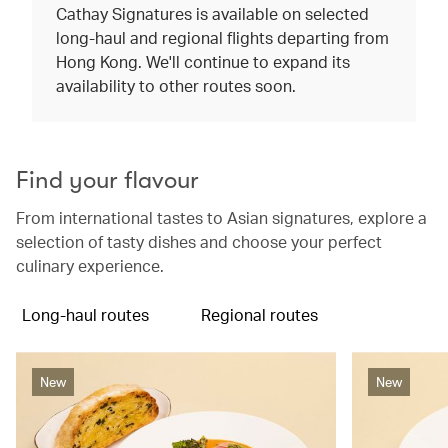
Cathay Signatures is available on selected
long-haul and regional flights departing from
Hong Kong. We'll continue to expand its
availability to other routes soon.
Find your flavour
From international tastes to Asian signatures, explore a
selection of tasty dishes and choose your perfect
culinary experience.
Long-haul routes
Regional routes
New
New