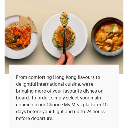
From comforting Hong Kong flavours to
delightful international cuisine, we’re
bringing more of your favourite dishes on
board. To order, simply select your main
course on our Choose My Meal platform 10
days before your flight and up to 24 hours
before departure.