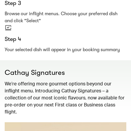
Step 3
Browse our inflight menus. Choose your preferred dish
and click "Select"
Step 4
Your selected dish will appear in your booking summary
Cathay Signatures
We’re offering more gourmet options beyond our
inflight menu. Introducing Cathay Signatures – a
collection of our most iconic flavours, now available for
pre-order on your next First class or Business class
flight.