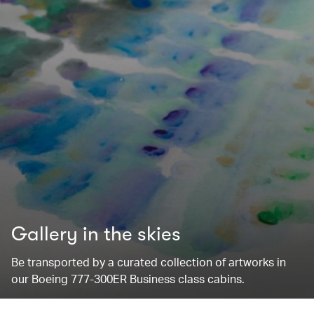
Gallery in the skies
Be transported by a curated collection of artworks in
our Boeing 777-300ER Business class cabins.