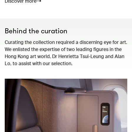
Discover more
Behind the curation
Curating the collection required a discerning eye for art.
We enlisted the expertise of two leading figures in the
Hong Kong art world, Dr Henrietta Tsui-Leung and Alan
Lo, to assist with our selection.