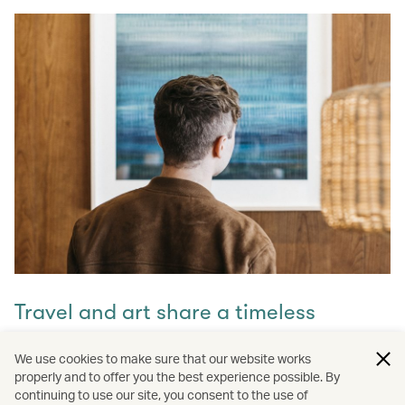
Travel and art share a timeless
connection
We use cookies to make sure that our website works
properly and to offer you the best experience possible. By
Discover how they intertwine through our captivating
continuing to use our site, you consent to the use of
stories and let inspiration guide your next journey with