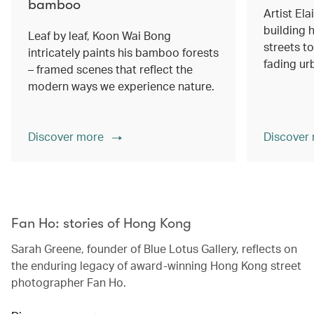
bamboo
Artist Ela
building h
Leaf by leaf, Koon Wai Bong
streets 
intricately paints his bamboo forests
fading ur
– framed scenes that reflect the
modern ways we experience nature.
Discover more
Discover
00.00
/
02.14
Fan Ho: stories of Hong Kong
Sarah Greene, founder of Blue Lotus Gallery, reflects on
the enduring legacy of award-winning Hong Kong street
photographer Fan Ho.