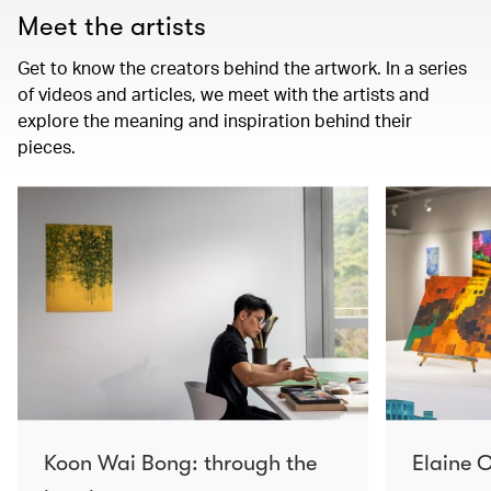
Meet the artists
Get to know the creators behind the artwork. In a series
of videos and articles, we meet with the artists and
explore the meaning and inspiration behind their
pieces.
Koon Wai Bong: through the
Elaine C