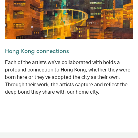
Hong Kong connections
Each of the artists we’ve collaborated with holds a
profound connection to Hong Kong, whether they were
born here or they’ve adopted the city as their own.
Through their work, the artists capture and reflect the
deep bond they share with our home city.