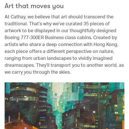
Art that moves you
At Cathay, we believe that art should transcend the
traditional. That’s why we’ve curated 35 pieces of
artwork to be displayed in our thoughtfully designed
Boeing 777-300ER Business class cabins. Created by
artists who share a deep connection with Hong Kong,
each piece offers a different perspective on nature,
ranging from urban landscapes to vividly imagined
dreamscapes. They’ll transport you to another world, as
we carry you through the skies.