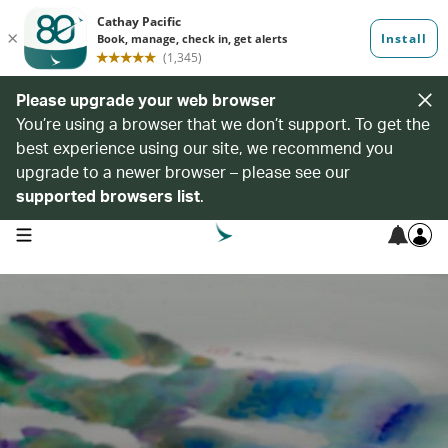
Please upgrade your web browser
You’re using a browser that we don’t support. To get the
best experience using our site, we recommend you
upgrade to a newer browser – please see our
supported browsers list
.
open navigation menu