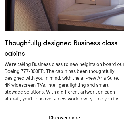
Thoughfully designed Business class
cabins
We’re taking Business class to new heights on board our
Boeing 777-300ER. The cabin has been thoughtfully
designed with you in mind, with the all-new Aria Suite,
4K widescreen TVs, intelligent lighting and smart
stowage solutions. With a different artwork on each
aircraft, you’ll discover a new world every time you fly.
Discover more